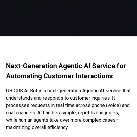
Next-Generation Agentic AI Service
for
Automating Customer Interactions
UBICUS AI Bot is a next-generation Agentic AI service
that
understands and responds to customer inquiries.
It
processes requests in real time across phone (voice)
and
chat channels. AI handles simple, repetitive inquiries,
while human agents take over more complex cases—
maximizing overall efficiency