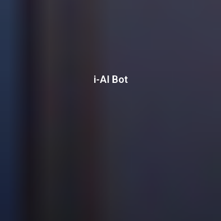
i-AI Bot