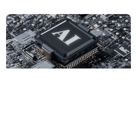
AI Bot Key Features